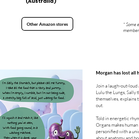
(Australia)
Other Amazon stores
* Some e
member
Morgan has lost all 
Join a laugh-out-loud
Lulu the Lungs, Sally
themselves, explains 
out.
Told in energetic rhy
Organs makes human bi
personified with a uni
about anatomy and bo