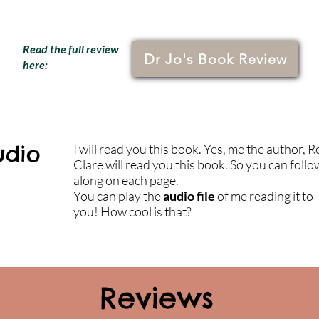
Read the full review
Dr Jo's Book Review
here:
udio
I will read you this book. Yes, me the author, 
Clare will read you this book. So you can follo
along on each page.
You can play the
audio file
of me reading it to
you! How cool is that?
Reviews