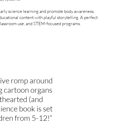
arly science learning and promote body awareness,
ducational content with playful storytelling. A perfect
 classroom use, and STEM-focused programs.​
tive romp around
g cartoon organs
ghthearted (and
ience book is set
dren from 5-12!”