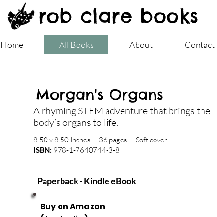
rob clare books
Home
All Books
About
Contact
Morgan's Organs
A rhyming STEM adventure that brings the
body’s organs to life.
8.50 x 8.50 Inches. 36 pages. Soft cover.
ISBN:
978-1-7640744-3-8
Paperback · Kindle eBook
Buy on Amazon