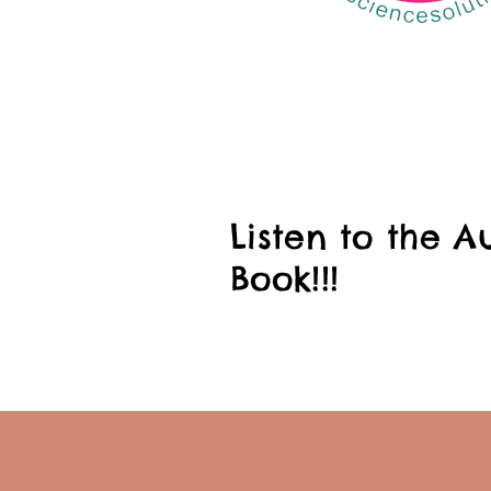
Listen to the A
Book!!!