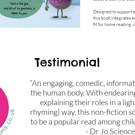
Designed to support e
this book integrates e
fit for home reading,
Testimonial
“An engaging, comedic, informa
the human body. With endearin
explaining their roles in a li
rhyming) way, this non-fiction sc
to be a popular read among chil
- Dr Jo Science