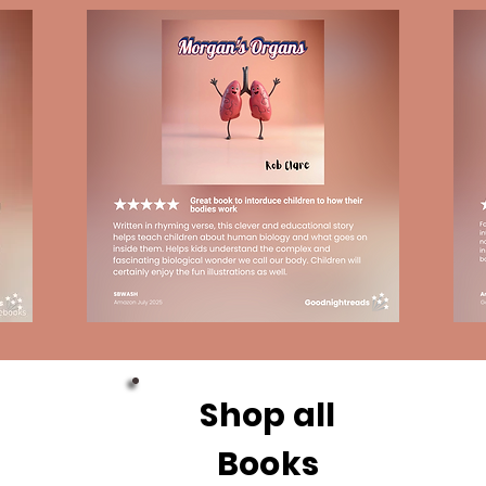
Shop all
Books