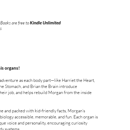
Books are free to
Kindle Unlimited
s
his organs!
 adventure as each body part—like Harriet the Heart,
 the Stomach, and Brian the Brain introduce
their job, and helps rebuild Morgan from the inside
me and packed with kid-friendly facts, Morgan’s
ology accessible, memorable, and fun. Each organ is
que voice and personality, encouraging curiosity
dy systems.