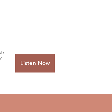
Rob
w
Listen Now