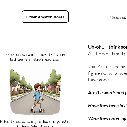
Other Amazon stores
* Some eBo
Uh-oh… I think so
All the words and p
Join Arthur and his
figure out what we
have gone.
Are the words and pi
Have they been lost
Were they eaten by