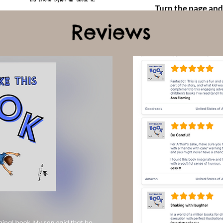
Turn the page and
Reviews