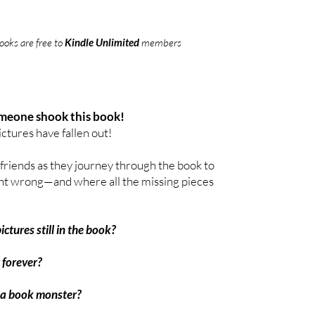
oks are free to
Kindle Unlimited
members
meone shook this book!
ictures have fallen out!
 friends as they journey through the book to
nt wrong—and where all the missing pieces
ctures still in the book?
 forever?
 a book monster?