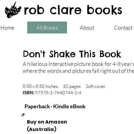
rob clare books
Home
All Books
About
Contact
Don't Shake This Book
A hilarious interactive picture book for 4-8 year 
where the words and pictures fall right out of th
8.50 x 8.50 Inches. 32 pages. Soft cover.
ISBN:
97978-1-7640744-1-4
Paperback · Kindle eBook
Buy on Amazon
(Australia)