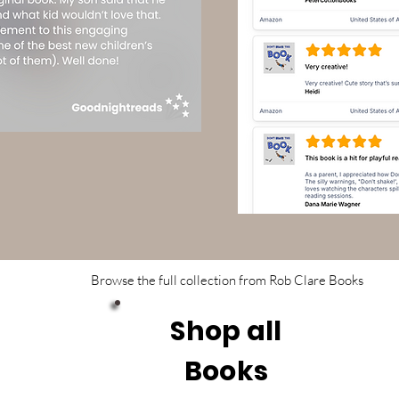
Browse the full collection from Rob Clare Books
Shop all
Books