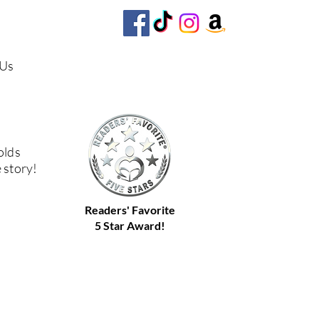
 Us
olds
e story!
Readers' Favorite
5 Star Award!