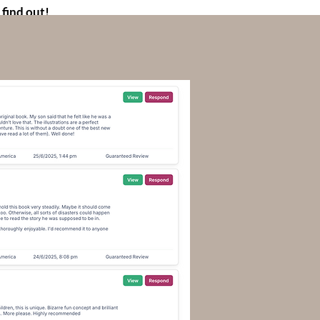
 find out!