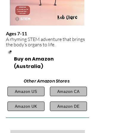
Ages 7-11
A rhyming STEM adventure that brings
the body’s organs to life.
Buy on Amazon
(Australia)
Other Amazon Stores
Amazon US
Amazon CA
Amazon UK
Amazon DE