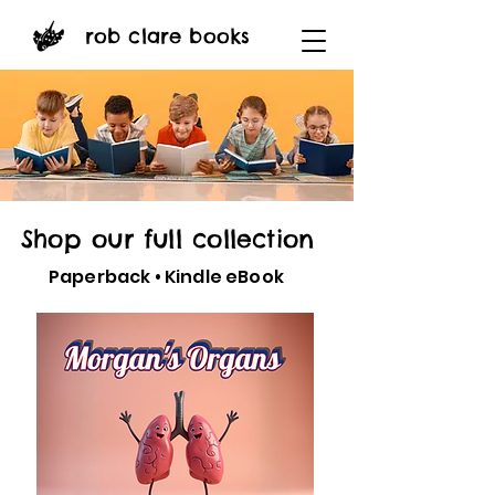
rob clare books
Shop our full collection
Paperback • Kindle eBook