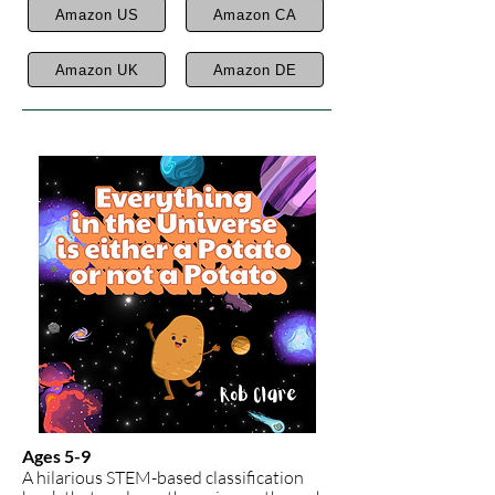
Amazon US
Amazon CA
Amazon UK
Amazon DE
Ages 5-9
A hilarious STEM-based classification