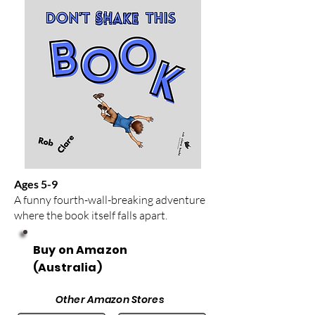
Ages 5-9
A funny fourth-wall-breaking adventure
where the book itself falls apart.
Buy on Amazon
(Australia)
Other Amazon Stores