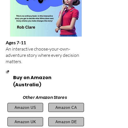
Ages 7-11
An interactive choose-your-own-
adventure story where every decision
matters.
Buy on Amazon
(Australia)
Other Amazon Stores
Amazon US
Amazon CA
Amazon UK
Amazon DE