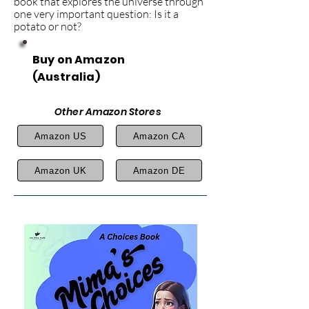
book that explores the universe through
one very important question: Is it a
potato or not?
Buy on Amazon
(Australia)
Other Amazon Stores
Amazon US
Amazon CA
Amazon UK
Amazon DE