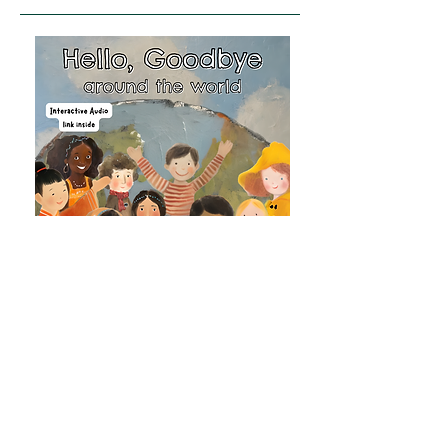
Ages 7-11
A colourful journey through greetings,
languages, and cultures from around the
world, featuring an interactive audio link
so readers can hear greetings spoken
aloud.